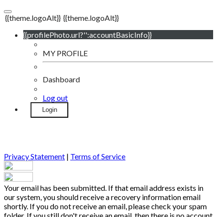
{{theme.logoAlt}}
{{theme.logoAlt}}
{{profilePhoto.url?'':accountBasicInfo}}
MY PROFILE
Dashboard
Log out
Login
Privacy Statement
|
Terms of Service
Your email has been submitted. If that email address exists in
our system, you should receive a recovery information email
shortly. If you do not receive an email, please check your spam
folder. If you still don't receive an email, then there is no account