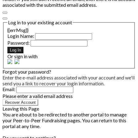
associated with the submitted email address.
Log in to your existing account
{{errMsg}}
Login Name:
Password:
Log In
Or sign in with
Forgot your password?
Enter the e-mail address associated with your account and we'll
send you a link to recover your login information.
Email:
Please enter a valid email address
Recover Account
Leaving this Page
You are about to be redirected to another portal to manage
your Peer-to-Peer Fundraising pages. You can return to this
portal at any time.
Do you want to continue?