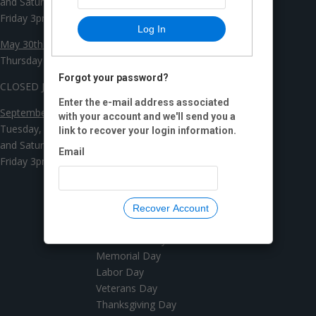
and Saturday 10am - 3pm
Friday 3pm - 8pm
Log In
May 30th - July 26th
Thursday and Friday 3pm - 8pm
Forgot your password?
CLOSED July 27th - September 2nd
Enter the e-mail address associated
September 3rd - December 21st
with your account and we'll send you a
Tuesday, Wednesday, Thursday
link to recover your login information.
and Saturday 10am - 3pm
Email
Friday 3pm - 8pm
Recover Account
YEARLY CLOSED DAYS
New Years Day
Memorial Day
Labor Day
Veterans Day
Thanksgiving Day