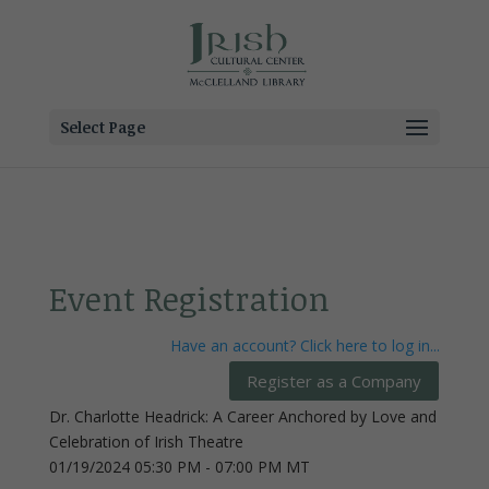
Select Page
Event Registration
Have an account? Click here to log in...
Dr. Charlotte Headrick: A Career Anchored by Love and
Celebration of Irish Theatre
01/19/2024 05:30 PM - 07:00 PM MT