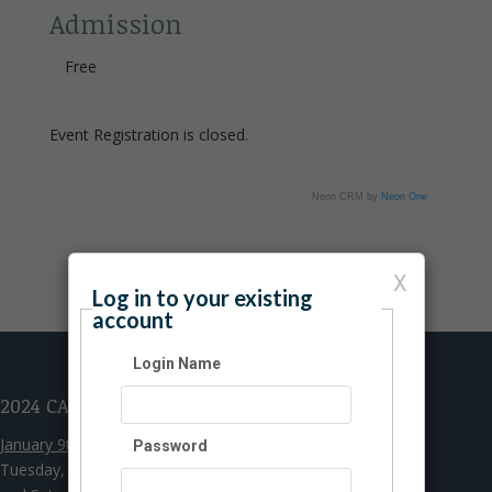
Admission
Free
Event Registration is closed.
Neon CRM by
Neon One
X
Log in to your existing
account
Login Name
2024 CAMPUS HOURS
January 9th - May 25th
Password
Tuesday, Wednesday, Thursday