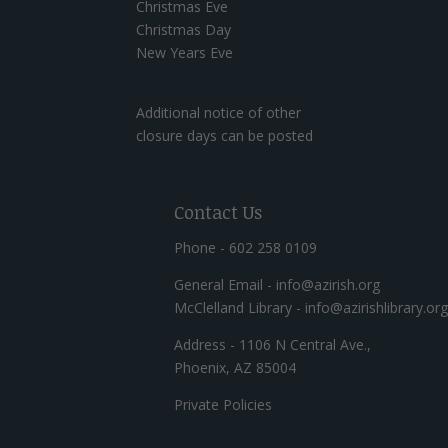
Christmas Eve
Christmas Day
New Years Eve
Additional notice of other
closure days can be posted
Contact Us
Phone - 602 258 0109
General Email - info@azirish.org
McClelland Library - info@azirishlibrary.org
Address - 1106 N Central Ave.,
Phoenix, AZ 85004
Private Policies