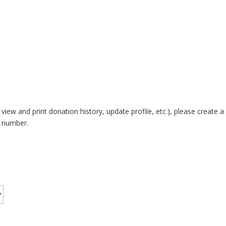
 view and print donation history, update profile, etc.), please crea
e number.