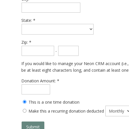
State:
Zip:
-
If you would like to manage your Neon CRM account (i.e.,
be at least eight characters long, and contain at least on
Donation Amount:
This is a one time donation
Make this a recurring donation deducted