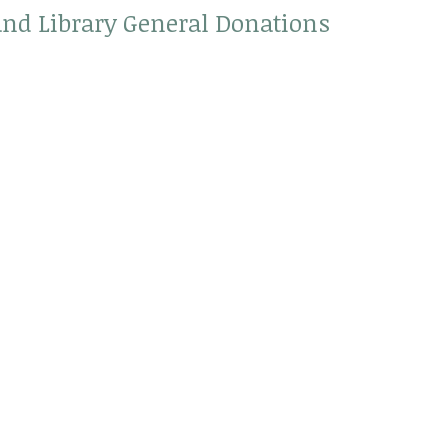
land Library General Donations