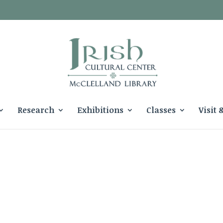
Research
Exhibitions
Classes
Visit 