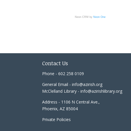
Neon CRM by
Neon One
Contact Us
Phone - 602 258 0109
General Email - info@azirish.org
McClelland Library - info@azirishlibrary.org
Address - 1106 N Central Ave.,
Phoenix, AZ 85004
Private Policies