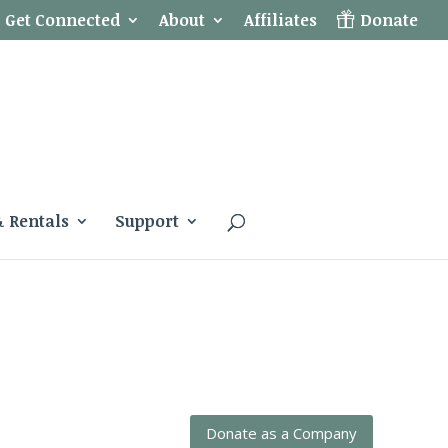
Get Connected
About
Affiliates
Donate
& Rentals
Support