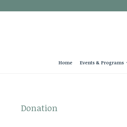
Home
Events & Programs
Donation