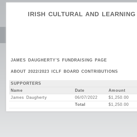
IRISH CULTURAL AND LEARNIN
JAMES DAUGHERTY'S FUNDRAISING PAGE
ABOUT 2022/2023 ICLF BOARD CONTRIBUTIONS
SUPPORTERS
Name
Date
Amount
James Daugherty
06/07/2022
$1,250.00
Total
$1,250.00