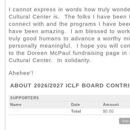
I cannot express in words how truly wonder
Cultural Center is. The folks I have been 
connect with and the programs I have been
have been amazing. I am blessed to wor
truly good humans to advance a worthy mis
personally meaningful. I hope you will con
to the Doreen McPaul fundraising page in s
Cultural Center. In solidarity.
Ahehee'!
ABOUT 2026/2027 ICLF BOARD CONTR
SUPPORTERS
Name
Date
Amount
Total
$0.00
Edit