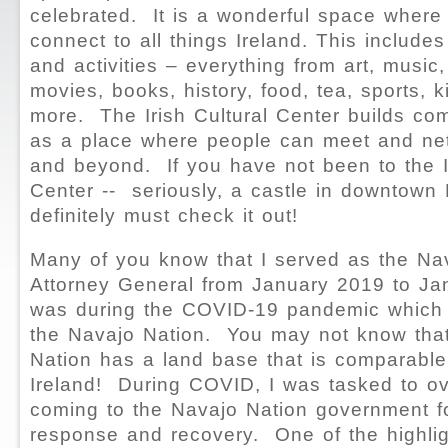
celebrated. It is a wonderful space where
connect to all things Ireland. This includ
and activities – everything from art, music,
movies, books, history, food, tea, sports, 
more. The Irish Cultural Center builds co
as a place where people can meet and net
and beyond. If you have not been to the Ir
Center -- seriously, a castle in downtown
definitely must check it out!
Many of you know that I served as the Na
Attorney General from January 2019 to Ja
was during the COVID-19 pandemic which 
the Navajo Nation. You may not know tha
Nation has a land base that is comparable 
Ireland! During COVID, I was tasked to o
coming to the Navajo Nation government f
response and recovery. One of the highlig