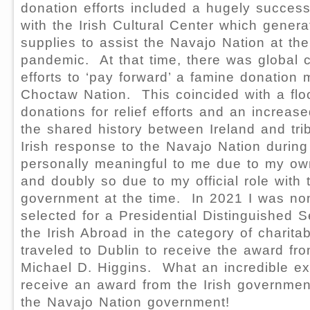
donation efforts included a hugely successf
with the Irish Cultural Center which gene
supplies to assist the Navajo Nation at th
pandemic. At that time, there was global c
efforts to ‘pay forward’ a famine donation
Choctaw Nation. This coincided with a floo
donations for relief efforts and an increa
the shared history between Ireland and tr
Irish response to the Navajo Nation duri
personally meaningful to me due to my own
and doubly so due to my official role with
government at the time. In 2021 I was n
selected for a Presidential Distinguished S
the Irish Abroad in the category of charita
traveled to Dublin to receive the award fr
Michael D. Higgins. What an incredible ex
receive an award from the Irish governmen
the Navajo Nation government!