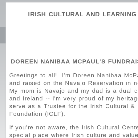
IRISH CULTURAL AND LEARNIN
DOREEN NANIBAA MCPAUL'S FUNDRAI
Greetings to all! I'm Doreen Nanibaa McP
and raised on the Navajo Reservation in n
My mom is Navajo and my dad is a dual cit
and Ireland -- I'm very proud of my herita
serve as a Trustee for the Irish Cultural &
Foundation (ICLF).
If you're not aware, the Irish Cultural Cent
special place where Irish culture and val